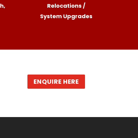
h,
Relocations /
System Upgrades
ENQUIRE HERE