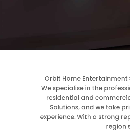
Orbit Home Entertainment S
We specialise in the profess
residential and commercia
Solutions, and we take pr
experience. With a strong rep
region 