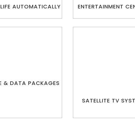
 LIFE AUTOMATICALLY
ENTERTAINMENT CE
E & DATA PACKAGES
SATELLITE TV SYS