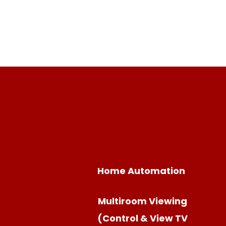
Home Automation
Multiroom Viewing
(Control & View TV