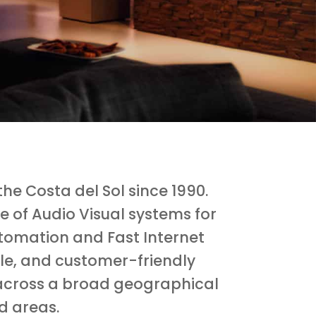
e Costa del Sol since 1990.
e of Audio Visual systems for
tomation and Fast Internet
ble, and customer-friendly
ts across a broad geographical
d areas.