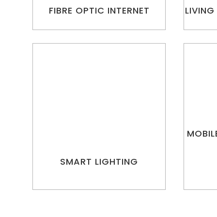
FIBRE OPTIC INTERNET
LIVING
MOBIL
SMART LIGHTING