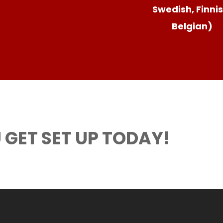
Swedish, Finnis
Belgian)
 GET SET UP TODAY!