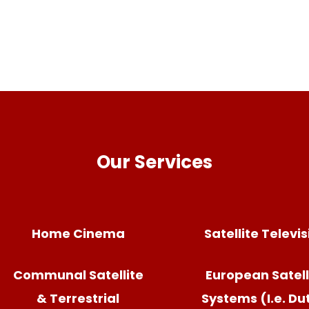
Our Services
Home Cinema
Satellite Televi
Communal Satellite
European Satell
& Terrestrial
Systems (I.e. Du