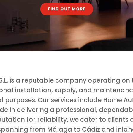
FIND OUT MORE
.L. is a reputable company operating on th
ional installation, supply, and maintenanc
l purposes. Our services include Home Au
ide in delivering a professional, dependa
utation for reliability, we cater to clien
spanning from Málaga to Cádiz and inlan