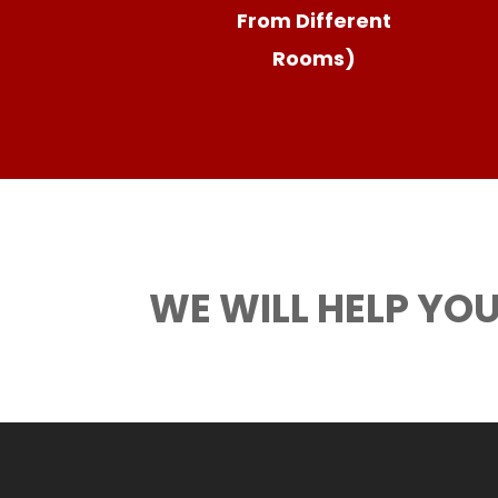
From Different
Rooms)
WE WILL HELP YOU