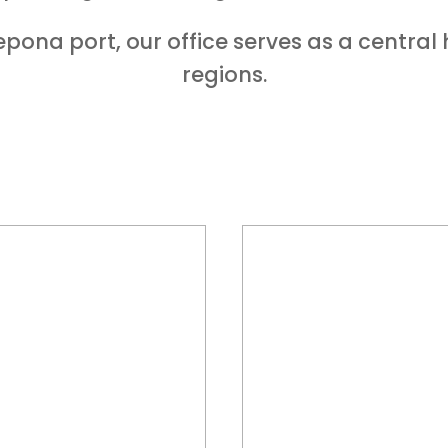
pona port, our office serves as a central
regions.