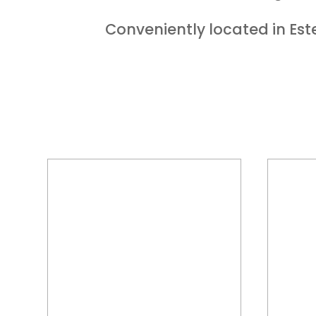
Conveniently located in Este