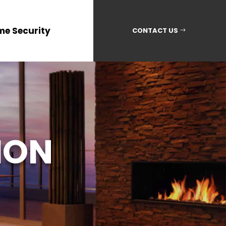
me Security
CONTACT US
ION