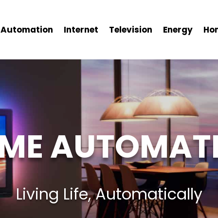
Automation
Internet
Television
Energy
Ho
ME AUTOMAT
Living Life, Automatically