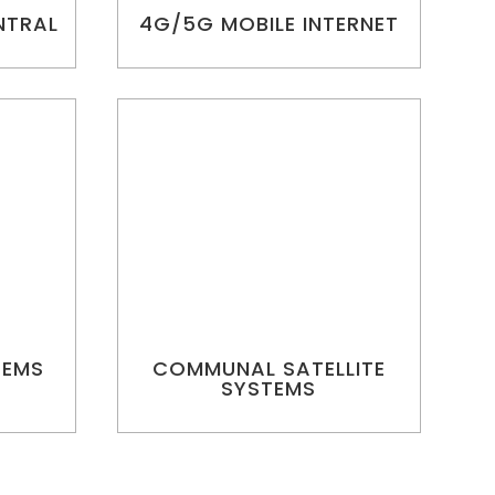
NTRAL
4G/5G MOBILE INTERNET
TEMS
COMMUNAL SATELLITE
SYSTEMS