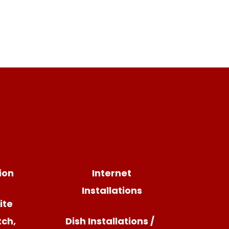
sion
Internet
Installations
ite
tch,
Dish Installations /