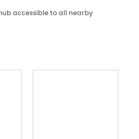
 hub accessible to all nearby