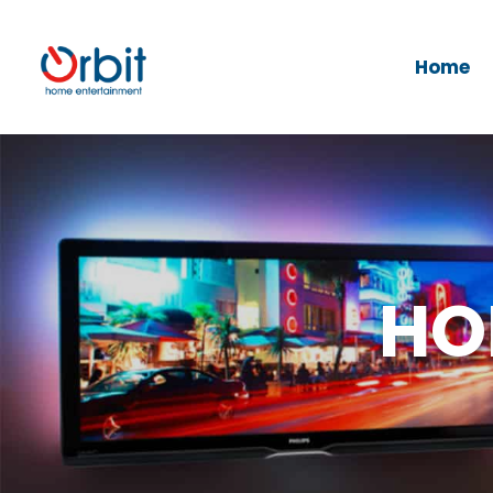
Home
HO